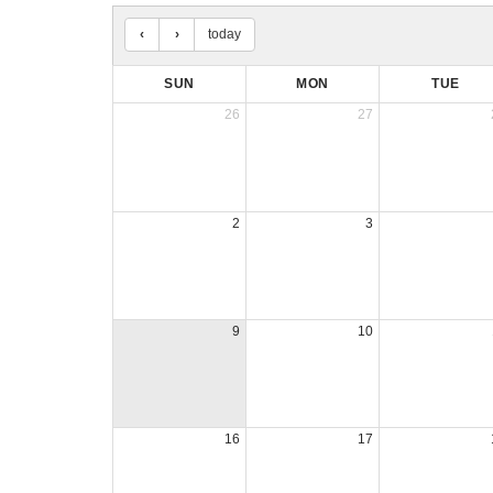
today
SUN
MON
TUE
26
27
2
3
9
10
16
17