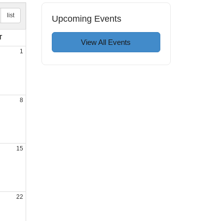
list
Upcoming Events
T
View All Events
1
8
15
22