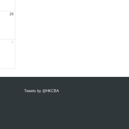
29
5
Tweets by @HKCBA