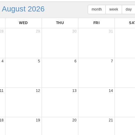
August 2026
month
week
day
WED
THU
FRI
SA
28
29
30
31
4
5
6
7
11
12
13
14
18
19
20
21