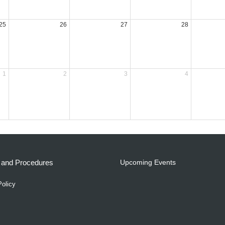
25
26
27
28
1
2
3
4
s and Procedures
Upcoming Events
Policy