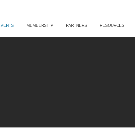
EVENTS
MEMBERSHIP
PARTNERS
RESOURCES