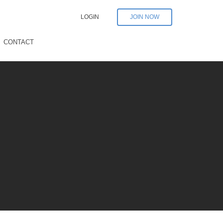
LOGIN
JOIN NOW
CONTACT