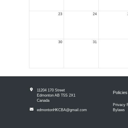
23
24
30
31
11204 170 Street
Policie
Edmonton AB T5S 2X1
Canada
Privacy 
edmontonHKCBA@gmail.com
Bylaws