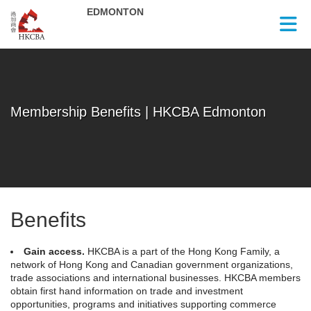
Skip to Main Content
Membership Benefits | HKCBA Edmonton
Benefits
Gain access.
HKCBA is a part of the Hong Kong Family, a
network of Hong Kong and Canadian government organizations,
trade associations and international businesses. HKCBA members
obtain first hand information on trade and investment
opportunities, programs and initiatives supporting commerce