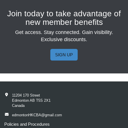
Join today to take advantage of
new member benefits
Get access. Stay connected. Gain visibility.
Exclusive discounts.
SIGN UP
11204 170 Street
Edmonton AB T5S 2X1
Canada
edmontonHKCBA@gmail.com
Policies and Procedures