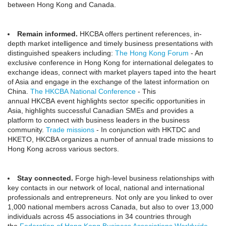
between Hong Kong and Canada.
Remain informed.
HKCBA offers pertinent references, in-
depth market intelligence and timely business presentations with
distinguished speakers including:
The Hong Kong Forum
- An
exclusive conference in Hong Kong for international delegates to
exchange ideas, connect with market players taped into the heart
of Asia and engage in the exchange of the latest information on
China.
The HKCBA National Conference
- This
annual HKCBA event highlights sector specific opportunities in
Asia, highlights successful Canadian SMEs and provides a
platform to connect with business leaders in the business
community.
Trade missions
- In conjunction with HKTDC and
HKETO, HKCBA organizes a number of annual trade missions to
Hong Kong across various sectors.
Stay connected.
Forge high-level business relationships with
key contacts in our network of local, national and international
professionals and entrepreneurs. Not only are you linked to over
1,000 national members across Canada, but also to over 13,000
individuals across 45 associations in 34 countries through