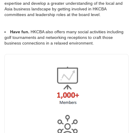
expertise and develop a greater understanding of the local and
Asia business landscape by getting involved in HKCBA
committees and leadership roles at the board level.
Have fun.
HKCBA also offers many social activities including
golf tournaments and networking receptions to craft those
business connections in a relaxed environment.