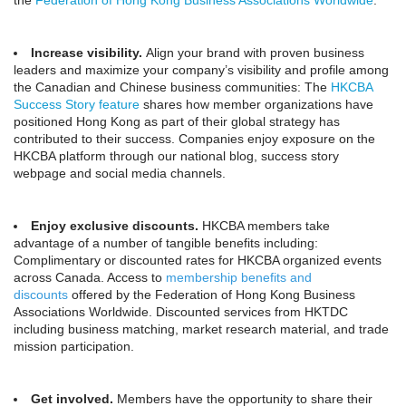
the
Federation of Hong Kong Business Associations Worldwide
.
Increase visibility.
Align your brand with proven business
leaders and maximize your company’s visibility and profile among
the Canadian and Chinese business communities: The
HKCBA
Success Story feature
shares how member organizations have
positioned Hong Kong as part of their global strategy has
contributed to their success. Companies enjoy exposure on the
HKCBA platform through our national blog, success story
webpage and social media channels.
Enjoy exclusive discounts.
HKCBA members take
advantage of a number of tangible benefits including:
Complimentary or discounted rates for HKCBA organized events
across Canada. Access to
membership benefits and
discounts
offered by the Federation of Hong Kong Business
Associations Worldwide. Discounted services from HKTDC
including business matching, market research material, and trade
mission participation.
Get involved.
Members have the opportunity to share their