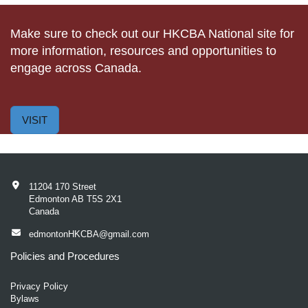
Make sure to check out our HKCBA National site for
more information, resources and opportunities to
engage across Canada.
VISIT
11204 170 Street
Edmonton AB T5S 2X1
Canada
edmontonHKCBA@gmail.com
Policies and Procedures
Privacy Policy
Bylaws