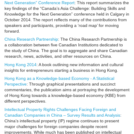
Next Generation” Conference Report
: This report summarizes the
key findings of the “Canada’s Asia Challenge: Building Skills and
Knowledge for the Next Generation” conference held in Calgary in
October 2014. The report reflects many of the contributions from
speakers and participants, providing a ‘road map’ for moving
forward.
China Research Partnership
: The China Research Partnership is
a collaboration between five Canadian Institutions dedicated to
the study of China. The goal is to aggregate and share Canadian
research, news, activities, and other resources on China.
Hong Kong 2014
: A book outlining new information and cultural
insights for entrepreneurs starting a business in Hong Kong.
Hong Kong as a Knowledge-based Economy - A Statistical
Perspective
: Through graphical presentations and succinct
commentaries, the publication aims at portraying the development
of Hong Kong towards a knowledge-based economy (KBE) from
different perspectives.
Intellectual Property Rights Challenges Facing Foreign and
Canadian Companies in China – Survey Results and Analysis
:
China’s intellectual property (IP) regime continues to present
major challenges for foreign companies despite recent
improvements. While much has been published on intellectual