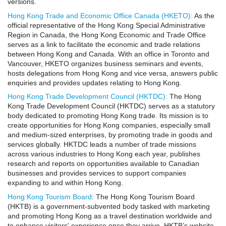
versions.
Hong Kong Trade and Economic Office Canada (HKETO):
As the
official representative of the Hong Kong Special Administrative
Region in Canada, the Hong Kong Economic and Trade Office
serves as a link to facilitate the economic and trade relations
between Hong Kong and Canada. With an office in Toronto and
Vancouver, HKETO organizes business seminars and events,
hosts delegations from Hong Kong and vice versa, answers public
enquiries and provides updates relating to Hong Kong.
Hong Kong Trade Development Council (HKTDC):
The Hong
Kong Trade Development Council (HKTDC) serves as a statutory
body dedicated to promoting Hong Kong trade. Its mission is to
create opportunities for Hong Kong companies, especially small
and medium-sized enterprises, by promoting trade in goods and
services globally. HKTDC leads a number of trade missions
across various industries to Hong Kong each year, publishes
research and reports on opportunities available to Canadian
businesses and provides services to support companies
expanding to and within Hong Kong.
Hong Kong Tourism Board
: The Hong Kong Tourism Board
(HKTB) is a government-subvented body tasked with marketing
and promoting Hong Kong as a travel destination worldwide and
to enhance visitors' experience once they arrive. HKTB’s website