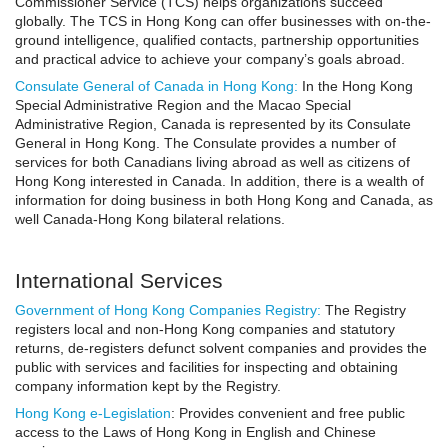
Commissioner Service (TCS) helps organizations succeed
globally. The TCS in Hong Kong can offer businesses with on-the-
ground intelligence, qualified contacts, partnership opportunities
and practical advice to achieve your company’s goals abroad.
Consulate General of Canada in Hong Kong:
In the Hong Kong
Special Administrative Region and the Macao Special
Administrative Region, Canada is represented by its Consulate
General in Hong Kong. The Consulate provides a number of
services for both Canadians living abroad as well as citizens of
Hong Kong interested in Canada. In addition, there is a wealth of
information for doing business in both Hong Kong and Canada, as
well Canada-Hong Kong bilateral relations.
International Services
Government of Hong Kong Companies Registry:
The Registry
registers local and non-Hong Kong companies and statutory
returns, de-registers defunct solvent companies and provides the
public with services and facilities for inspecting and obtaining
company information kept by the Registry.
Hong Kong e-Legislation
: Provides convenient and free public
access to the Laws of Hong Kong in English and Chinese