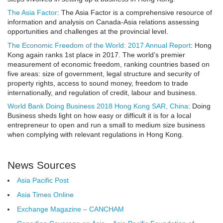
The Asia Factor
: The Asia Factor is a comprehensive resource of
information and analysis on Canada-Asia relations assessing
opportunities and challenges at the provincial level.
The Economic Freedom of the World: 2017 Annual Report
:
Hong
Kong again ranks 1st place in 2017.
The world’s premier
measurement of economic freedom, ranking countries based on
five areas: size of government, legal structure and security of
property rights, access to sound money, freedom to trade
internationally, and regulation of credit, labour and business.
World Bank Doing Business 2018 Hong Kong SAR, China
: Doing
Business sheds light on how easy or difficult it is for a local
entrepreneur to open and run a small to medium size business
when complying with relevant regulations in Hong Kong.
News Sources
Asia Pacific Post
Asia Times Online
Exchange Magazine – CANCHAM