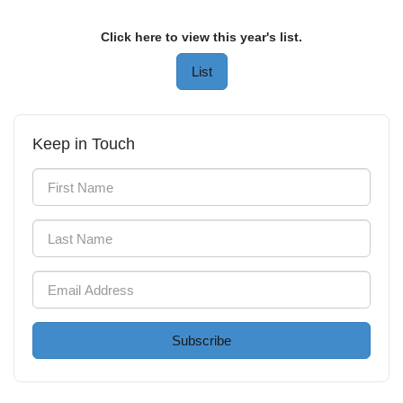
Click here to view this year's list.
List
Keep in Touch
Subscribe