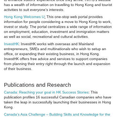
has a wealth of information on travelling to Hong Kong and tourist
activities to suit everyone’s interests.
Hong Kong Welcomes U
:
This one-stop web portal provides
information for people considering a move to Hong Kong to work,
invest or study. The portal centralizes a wide range of information
on employment, education, investment and immigration matters
as well as social, recreational and cultural activities.
InvestHK
: InvestHK works with overseas and Mainland
entrepreneurs, SMEs and multinationals who wish to setup an
office, or expanding their existing business, in Hong Kong.
InvestHK offers free advice and services to support companies
from planning their entry right through the launch and expansion
of their business.
Publications and Research
Canada: Reaching your goal in HK Success Stories
: This
publication profiles 16 successful Canadian companies who have
taken the leap in successfully launching their businesses in Hong
Kong.
Canada’s Asia Challenge – Building Skills and Knowledge for the