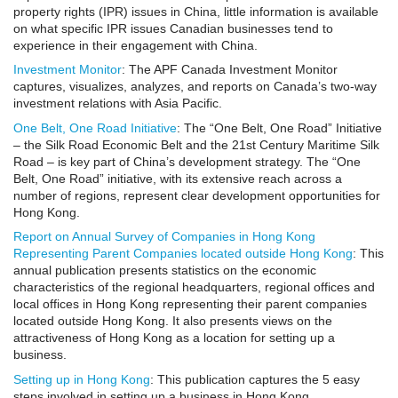
property rights (IPR) issues in China, little information is available
on what specific IPR issues Canadian businesses tend to
experience in their engagement with China.
Investment Monitor
: The APF Canada Investment Monitor
captures, visualizes, analyzes, and reports on Canada’s two-way
investment relations with Asia Pacific.
One Belt, One Road Initiative
: The “One Belt, One Road” Initiative
– the Silk Road Economic Belt and the 21st Century Maritime Silk
Road – is key part of China’s development strategy. The “One
Belt, One Road” initiative, with its extensive reach across a
number of regions, represent clear development opportunities for
Hong Kong.
Report on Annual Survey of Companies in Hong Kong
Representing Parent Companies located outside Hong Kong
: This
annual publication presents statistics on the economic
characteristics of the regional headquarters, regional offices and
local offices in Hong Kong representing their parent companies
located outside Hong Kong. It also presents views on the
attractiveness of Hong Kong as a location for setting up a
business.
Setting up in Hong Kong
: This publication captures the 5 easy
steps involved in setting up a business in Hong Kong.