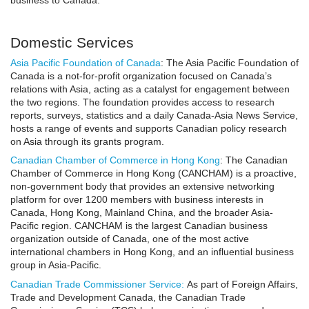
business to Canada.
Domestic Services
Asia Pacific Foundation of Canada
: The Asia Pacific Foundation of
Canada is a not-for-profit organization focused on Canada’s
relations with Asia, acting as a catalyst for engagement between
the two regions. The foundation provides access to research
reports, surveys, statistics and a daily Canada-Asia News Service,
hosts a range of events and supports Canadian policy research
on Asia through its grants program.
Canadian Chamber of Commerce in Hong Kong
: The Canadian
Chamber of Commerce in Hong Kong (CANCHAM) is a proactive,
non-government body that provides an extensive networking
platform for over 1200 members with business interests in
Canada, Hong Kong, Mainland China, and the broader Asia-
Pacific region. CANCHAM is the largest Canadian business
organization outside of Canada, one of the most active
international chambers in Hong Kong, and an influential business
group in Asia-Pacific.
Canadian Trade Commissioner Service
:
As part of Foreign Affairs,
Trade and Development Canada, the Canadian Trade