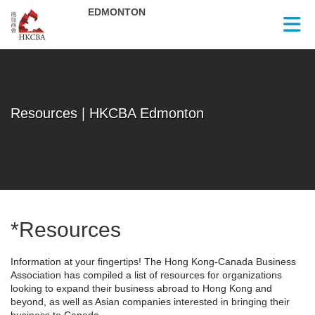
Skip to Main Content
Resources | HKCBA Edmonton
*Resources
Information at your fingertips! The Hong Kong-Canada Business
Association has compiled a list of resources for organizations
looking to expand their business abroad to Hong Kong and
beyond, as well as Asian companies interested in bringing their