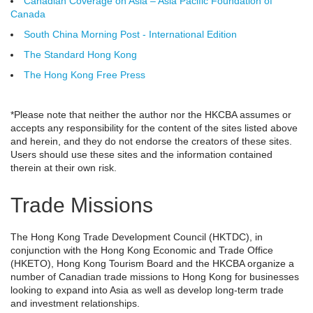
Canadian Coverage on Asia – Asia Pacific Foundation of
Canada
South China Morning Post - International Edition
The Standard Hong Kong
The Hong Kong Free Press
*Please note that neither the author nor the HKCBA assumes or
accepts any responsibility for the content of the sites listed above
and herein, and they do not endorse the creators of these sites.
Users should use these sites and the information contained
therein at their own risk.
Trade Missions
The Hong Kong Trade Development Council (HKTDC), in
conjunction with the Hong Kong Economic and Trade Office
(HKETO), Hong Kong Tourism Board and the HKCBA organize a
number of Canadian trade missions to Hong Kong for businesses
looking to expand into Asia as well as develop long-term trade
and investment relationships.